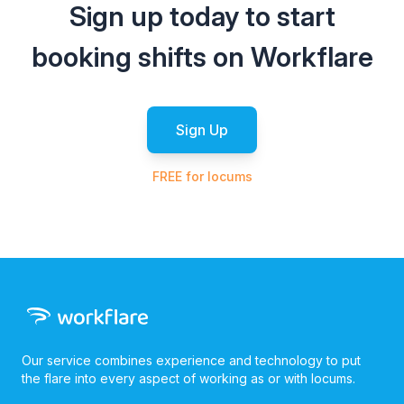
Sign up today to start
booking shifts on Workflare
Sign Up
FREE for locums
Our service combines experience and technology to put
the flare into every aspect of working as or with locums.