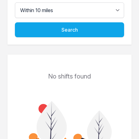
Search
No shifts found