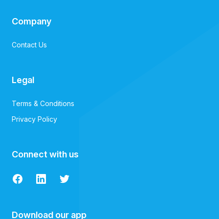
Company
Contact Us
Legal
Terms & Conditions
Privacy Policy
Connect with us
Facebook
LinkedIn
Twitter
Download our app