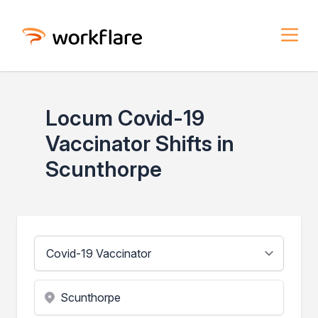
Locum Covid-19
Vaccinator Shifts in
Scunthorpe