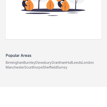
Popular Areas
Birmingham
Burnley
Dewsbury
Grantham
Hull
Leeds
London
Manchester
Scunthorpe
Sheffield
Surrey