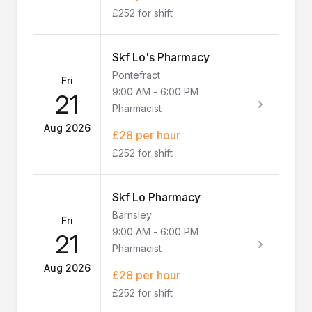
£252 for shift
Skf Lo's Pharmacy
Pontefract
Fri
9:00 AM
-
6:00 PM
21
Pharmacist
Aug 2026
£28 per hour
£252 for shift
Skf Lo Pharmacy
Barnsley
Fri
9:00 AM
-
6:00 PM
21
Pharmacist
Aug 2026
£28 per hour
£252 for shift