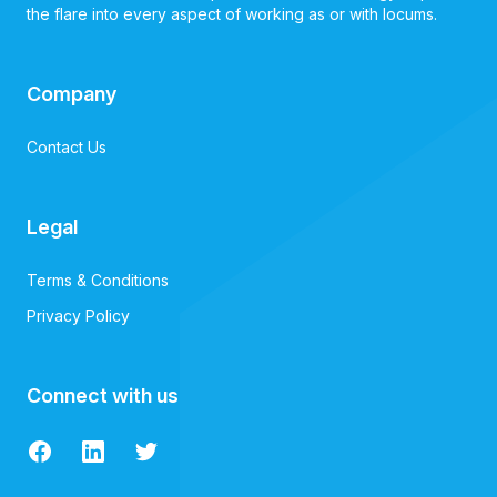
the flare into every aspect of working as or with locums.
Company
Contact Us
Legal
Terms & Conditions
Privacy Policy
Connect with us
Facebook
LinkedIn
Twitter