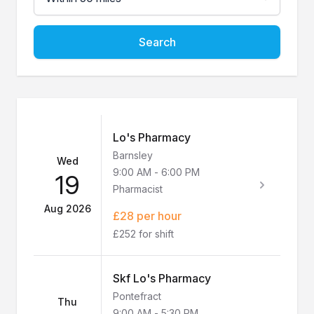
Search
Lo's Pharmacy
Barnsley
Wed
9:00 AM
-
6:00 PM
19
Pharmacist
Aug 2026
£28 per hour
£252 for shift
Skf Lo's Pharmacy
Pontefract
Thu
9:00 AM
-
5:30 PM