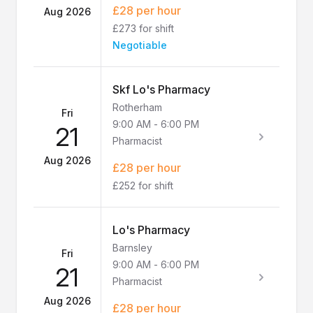
£28 per hour
Aug 2026
£273 for shift
Negotiable
Skf Lo's Pharmacy
Rotherham
Fri
9:00 AM
-
6:00 PM
21
Pharmacist
Aug 2026
£28 per hour
£252 for shift
Lo's Pharmacy
Barnsley
Fri
9:00 AM
-
6:00 PM
21
Pharmacist
Aug 2026
£28 per hour