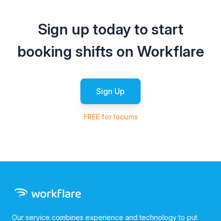
Sign up today to start
booking shifts on Workflare
Sign Up
FREE for locums
Our service combines experience and technology to put