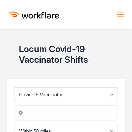
Locum Covid-19
Vaccinator Shifts