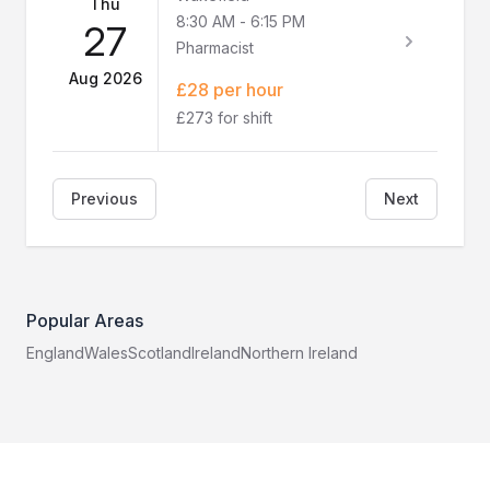
Thu
8:30 AM
-
6:15 PM
27
Pharmacist
Aug 2026
£28 per hour
£273 for shift
Previous
Next
Popular Areas
England
Wales
Scotland
Ireland
Northern Ireland