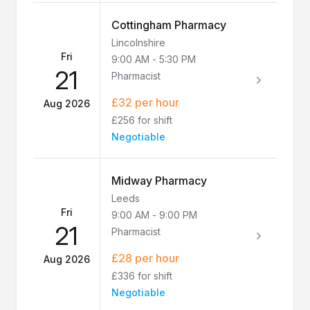
Cottingham Pharmacy
Lincolnshire
Fri
9:00 AM
-
5:30 PM
21
Pharmacist
£32 per hour
Aug 2026
£256 for shift
Negotiable
Midway Pharmacy
Leeds
Fri
9:00 AM
-
9:00 PM
21
Pharmacist
£28 per hour
Aug 2026
£336 for shift
Negotiable