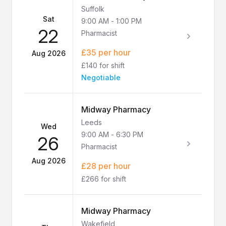
Suffolk
Sat
9:00 AM
-
1:00 PM
22
Pharmacist
£35 per hour
Aug 2026
£140 for shift
Negotiable
Midway Pharmacy
Leeds
Wed
9:00 AM
-
6:30 PM
26
Pharmacist
Aug 2026
£28 per hour
£266 for shift
Midway Pharmacy
Wakefield