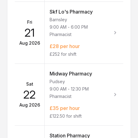
Skf Lo's Pharmacy
Barnsley
Fri
9:00 AM
-
6:00 PM
21
Pharmacist
Aug 2026
£28 per hour
£252 for shift
Midway Pharmacy
Pudsey
Sat
9:00 AM
-
12:30 PM
22
Pharmacist
Aug 2026
£35 per hour
£122.50 for shift
Station Pharmacy