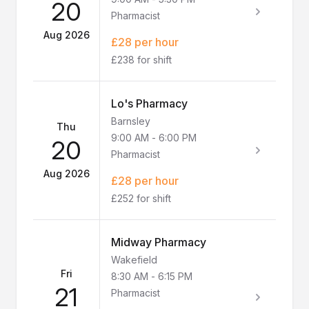
20
Pharmacist
Aug 2026
£28 per hour
£238 for shift
Lo's Pharmacy
Barnsley
Thu
9:00 AM
-
6:00 PM
20
Pharmacist
Aug 2026
£28 per hour
£252 for shift
Midway Pharmacy
Wakefield
Fri
8:30 AM
-
6:15 PM
21
Pharmacist