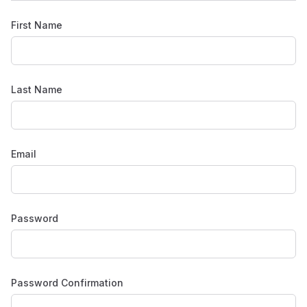
First Name
Last Name
Email
Password
Password Confirmation