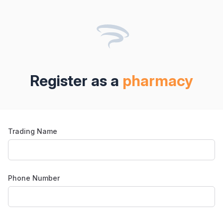
Register as
a
pharmacy
Trading Name
Phone Number