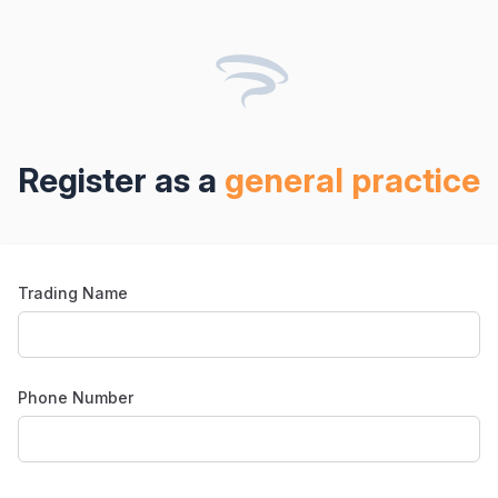
Register as
a
general practice
Trading Name
Phone Number