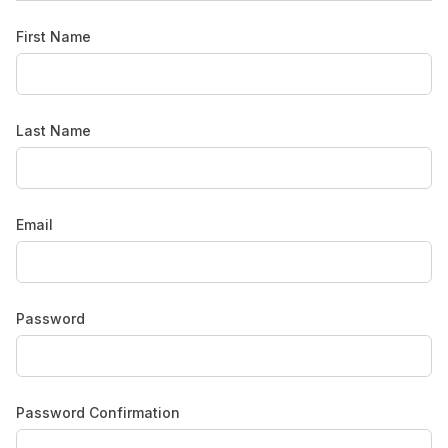
First Name
Last Name
Email
Password
Password Confirmation